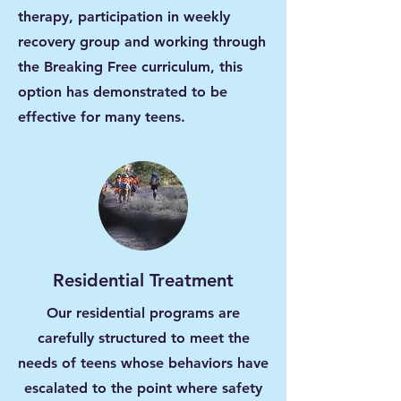
therapy, participation in weekly
recovery group and working through
the Breaking Free curriculum, this
option has demonstrated to be
effective for many teens.
Residential Treatment
Our residential programs are
carefully structured to meet the
needs of teens whose behaviors have
escalated to the point where safety