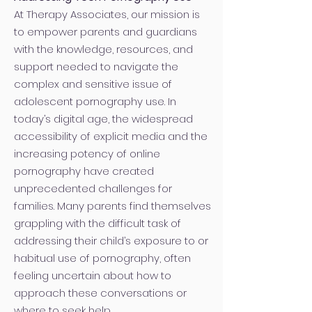
At Therapy Associates, our mission is
to empower parents and guardians
with the knowledge, resources, and
support needed to navigate the
complex and sensitive issue of
adolescent pornography use. In
today’s digital age, the widespread
accessibility of explicit media and the
increasing potency of online
pornography have created
unprecedented challenges for
families. Many parents find themselves
grappling with the difficult task of
addressing their child’s exposure to or
habitual use of pornography, often
feeling uncertain about how to
approach these conversations or
where to seek help.