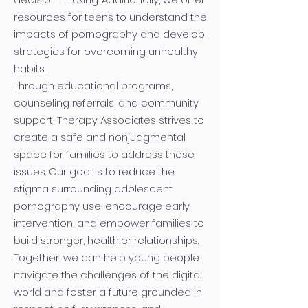
resources for teens to understand the
impacts of pornography and develop
strategies for overcoming unhealthy
habits.
Through educational programs,
counseling referrals, and community
support, Therapy Associates strives to
create a safe and nonjudgmental
space for families to address these
issues. Our goal is to reduce the
stigma surrounding adolescent
pornography use, encourage early
intervention, and empower families to
build stronger, healthier relationships.
Together, we can help young people
navigate the challenges of the digital
world and foster a future grounded in