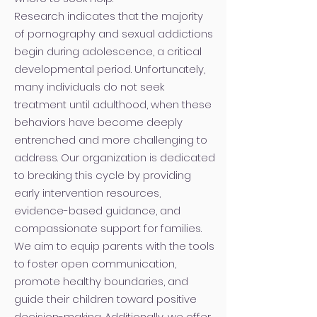
Research indicates that the majority
of pornography and sexual addictions
begin during adolescence, a critical
developmental period. Unfortunately,
many individuals do not seek
treatment until adulthood, when these
behaviors have become deeply
entrenched and more challenging to
address. Our organization is dedicated
to breaking this cycle by providing
early intervention resources,
evidence-based guidance, and
compassionate support for families.
We aim to equip parents with the tools
to foster open communication,
promote healthy boundaries, and
guide their children toward positive
decision-making. Additionally, we offer