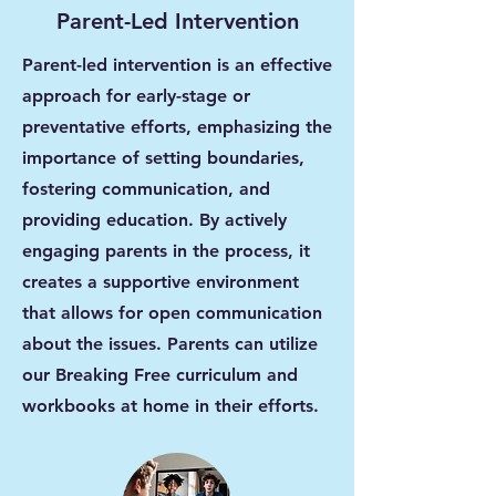
Parent-Led Intervention
Parent-led intervention is an effective
approach for early-stage or
preventative efforts, emphasizing the
importance of setting boundaries,
fostering communication, and
providing education. By actively
engaging parents in the process, it
creates a supportive environment
that allows for open communication
about the issues. Parents can utilize
our Breaking Free curriculum and
workbooks at home in their efforts.