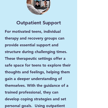
Outpatient Support
For motivated teens, individual
therapy and recovery groups can
provide essential support and
structure during challenging times.
These therapeutic settings offer a
safe space for teens to explore their
thoughts and feelings, helping them
gain a deeper understanding of
themselves. With the guidance of a
trained professional, they can
develop coping strategies and set
personal goals. Using outpatient