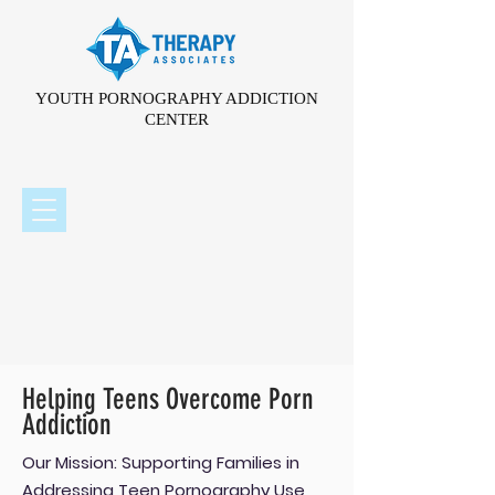
YOUTH PORNOGRAPHY ADDICTION
CENTER
Helping Teens Overcome Porn
Addiction
Our Mission: Supporting Families in
Addressing Teen Pornography Use