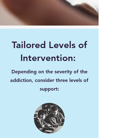
Tailored Levels of
Intervention:
Depending on the severity of the
addiction, consider three levels of
support: