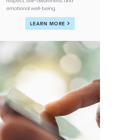
respect, self-awareness, and
emotional well-being.
LEARN MORE