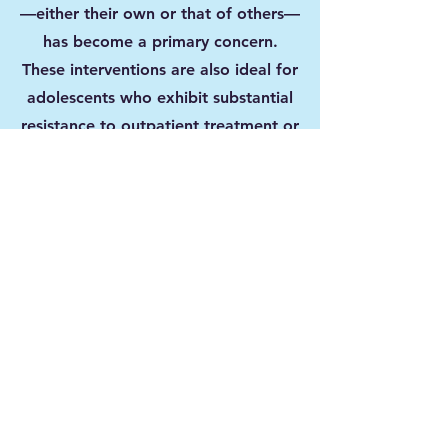
—either their own or that of others—
has become a primary concern.
These interventions are also ideal for
adolescents who exhibit substantial
resistance to outpatient treatment or
other less intensive forms of support.
By providing a safe, structured, and
therapeutic environment, our
programs aim to address the root
causes of harmful behaviors, foster
accountability, and promote lasting
change.