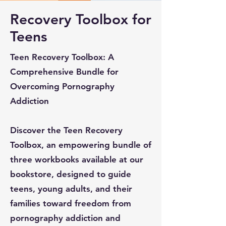
Recovery Toolbox for
Teens
Teen Recovery Toolbox: A
Comprehensive Bundle for
Overcoming Pornography
Addiction
Discover the Teen Recovery
Toolbox, an empowering bundle of
three workbooks available at our
bookstore, designed to guide
teens, young adults, and their
families toward freedom from
pornography addiction and