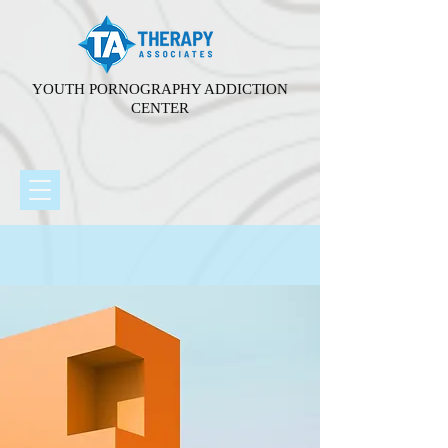
YOUTH PORNOGRAPHY ADDICTION
CENTER