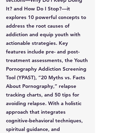
sections—Why Do I Keep Doing
It? and How Do I Stop?—it
explores 10 powerful concepts to
address the root causes of
addiction and equip youth with
actionable strategies. Key
features include pre- and post-
treatment assessments, the Youth
Pornography Addiction Screening
Tool (YPAST), “20 Myths vs. Facts
About Pornography,” relapse
tracking charts, and 50 tips for
avoiding relapse. With a holistic
approach that integrates
cognitive-behavioral techniques,
spiritual guidance, and