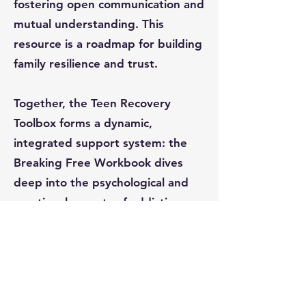
fostering open communication and
mutual understanding. This
resource is a roadmap for building
family resilience and trust.
Together, the Teen Recovery
Toolbox forms a dynamic,
integrated support system: the
Breaking Free Workbook dives
deep into the psychological and
emotional aspects of addiction,
101 Tips for Quitting Porn
provides practical, everyday
strategies, and the Breaking Free
for Parents Workbook engages
families to reinforce recovery