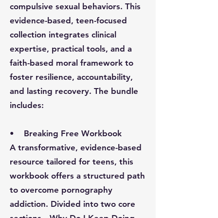
compulsive sexual behaviors. This
evidence-based, teen-focused
collection integrates clinical
expertise, practical tools, and a
faith-based moral framework to
foster resilience, accountability,
and lasting recovery. The bundle
includes:
•
Breaking Free Workbook
A transformative, evidence-based
resource tailored for teens, this
workbook offers a structured path
to overcome pornography
addiction. Divided into two core