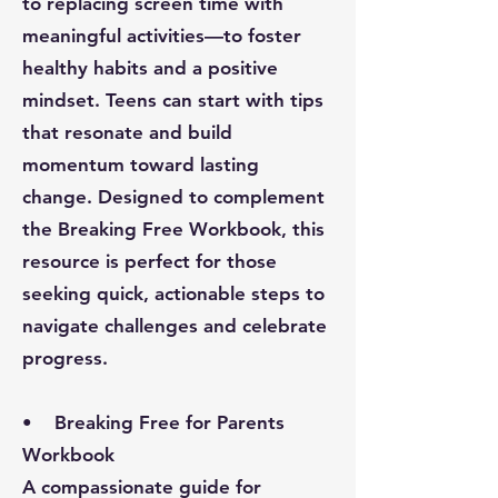
to replacing screen time with
meaningful activities—to foster
healthy habits and a positive
mindset. Teens can start with tips
that resonate and build
momentum toward lasting
change. Designed to complement
the Breaking Free Workbook, this
resource is perfect for those
seeking quick, actionable steps to
navigate challenges and celebrate
progress.
• Breaking Free for Parents
Workbook
A compassionate guide for