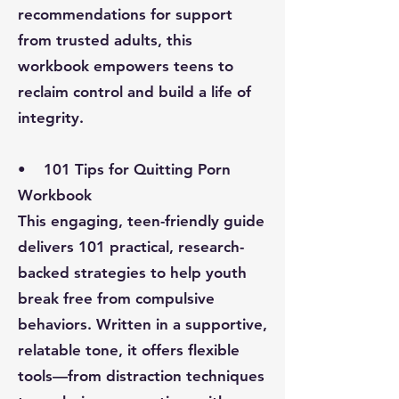
recommendations for support
from trusted adults, this
workbook empowers teens to
reclaim control and build a life of
integrity.
• 101 Tips for Quitting Porn
Workbook
This engaging, teen-friendly guide
delivers 101 practical, research-
backed strategies to help youth
break free from compulsive
behaviors. Written in a supportive,
relatable tone, it offers flexible
tools—from distraction techniques