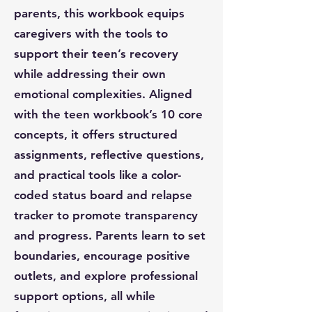
parents, this workbook equips
caregivers with the tools to
support their teen’s recovery
while addressing their own
emotional complexities. Aligned
with the teen workbook’s 10 core
concepts, it offers structured
assignments, reflective questions,
and practical tools like a color-
coded status board and relapse
tracker to promote transparency
and progress. Parents learn to set
boundaries, encourage positive
outlets, and explore professional
support options, all while